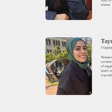
body or
shame.
Tay
Maste
Researc
complex
of nega
bodily s
traumat