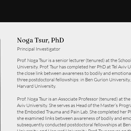
Noga Tsur, PhD
Principal Investigator
Prof. Noga Tsur is a senior lecturer (tenured) at the School
University. Prof. Tsur has completed her PhD at Tel Aviv 
the close link between awareness to bodily and emotional
three postdoctoral fellowships: in Ben Gurion University, 
Harvard University.
Prof. Noga Tsur is an Associate Professor (tenured) at the
Aviv University. She serves as Head of the Master’s Progr
the Embodied Trauma and Pain Lab. She completed her Ph
she examined links between awareness of bodily and emot
subsequently conducted postdoctoral fellowships at Ben-