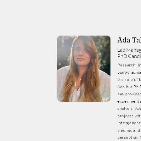
Ada Ta
Lab Manag
PhD Candi
Research: I
post-traumat
the role of 
Ada is a Ph.
has provide
experimental
analysis. Ad
projects wit
intergenerat
trauma, and
perception 