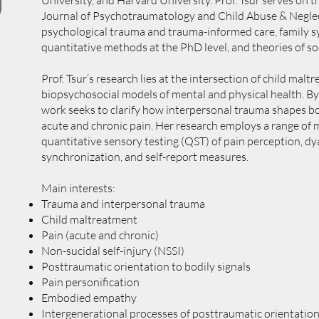
University, and Harvard University. Prof. Tsur serves on 
Journal of Psychotraumatology and Child Abuse & Neglec
psychological trauma and trauma-informed care, family sy
quantitative methods at the PhD level, and theories of soc
Prof. Tsur’s research lies at the intersection of child malt
biopsychosocial models of mental and physical health. By
work seeks to clarify how interpersonal trauma shapes bod
acute and chronic pain. Her research employs a range of 
quantitative sensory testing (QST) of pain perception, dy
synchronization, and self-report measures.
Main interests:
Trauma and interpersonal trauma
Child maltreatment
Pain (acute and chronic)
Non-sucidal self-injury (NSSI)
Posttraumatic orientation to bodily signals
Pain personification
Embodied empathy
Intergenerational processes of posttraumatic orientation 