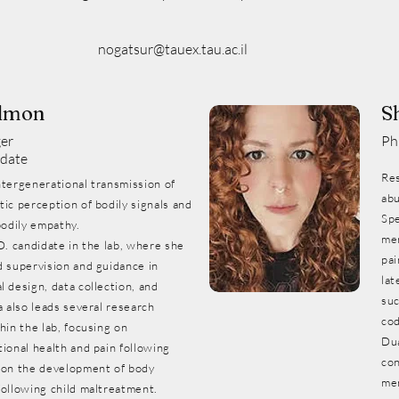
nogatsur@tauex.tau.ac.il
lmon
S
er
Ph
date
Res
ntergenerational transmission of
abu
ic perception of bodily signals and
Spe
bodily empathy.
mem
D. candidate in the lab, where she
pai
d supervision and guidance in
lat
 design, data collection, and
suc
a also leads several research
cod
hin the lab, focusing on
Du
ional health and pain following
con
 on the development of body
me
following child maltreatment.