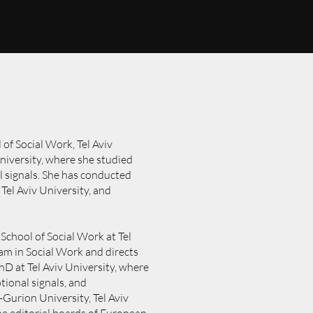
 of Social Work, Tel Aviv
University, where she studied
 signals. She has conducted
Tel Aviv University, and
 School of Social Work at Tel
am in Social Work and directs
D at Tel Aviv University, where
ional signals, and
Gurion University, Tel Aviv