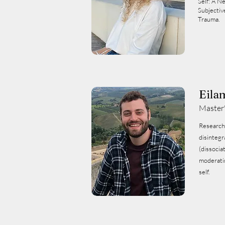
Self: A N
Subjectiv
Trauma.
Eila
Master
Research:‏ Child maltreatment a
disintegr
(dissocia
moderatin
self.