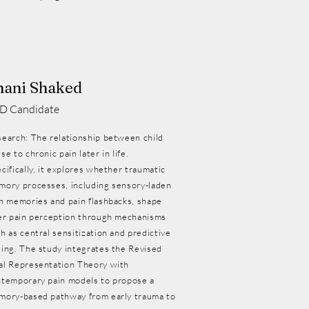
hani Shaked
D Candidate
earch: The relationship between child
se to chronic pain later in life.
cifically, it explores whether traumatic
ory processes, including sensory-laden
n memories and pain flashbacks, shape
er pain perception through mechanisms
h as central sensitization and predictive
ing. The study integrates the Revised
al Representation Theory with
temporary pain models to propose a
mory-based pathway from early trauma to