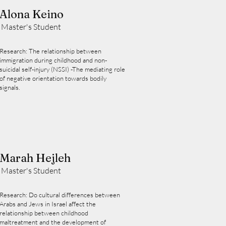
Alona Keino
Master's Student
Research: The relationship between
immigration during childhood and non-
suicidal self-injury (NSSI) -The mediating role
of negative orientation towards bodily
signals.
Marah Hejleh
Master's Student
Research: Do cultural differences between
Arabs and Jews in Israel affect the
relationship between childhood
maltreatment and the development of