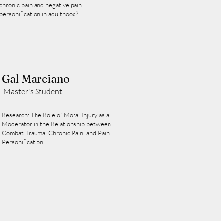
chronic pain and negative pain
personification in adulthood?
Gal Marciano
Master's Student
Research: The Role of Moral Injury as a
Moderator in the Relationship between
Combat Trauma, Chronic Pain, and Pain
Personification