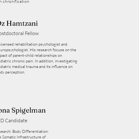
n chronification
z Hamtzani
ostdoctoral Fellow
licensed rehabilitation psychologist and
uropsychologist. His research focuse on the
pact of parent-child relationships on
diatric chronic pain. In addition, investigating
diatric medical trauma and its influence on
dy perception.
ona Spigelman
D Candidate
earch: Body Differentiation:
 Somatic Infrastructure of