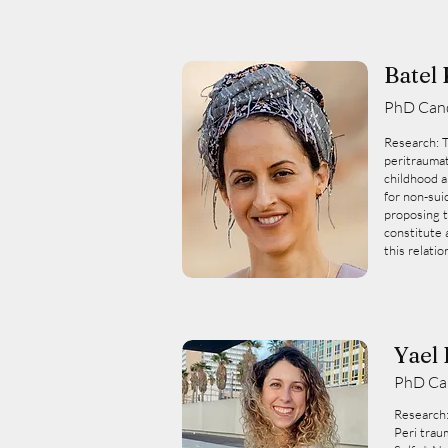
Batel 
PhD Can
Research: 
peritraumat
childhood a
for non-suic
proposing t
constitute 
this relatio
Yael
PhD Ca
Research
Peri trau