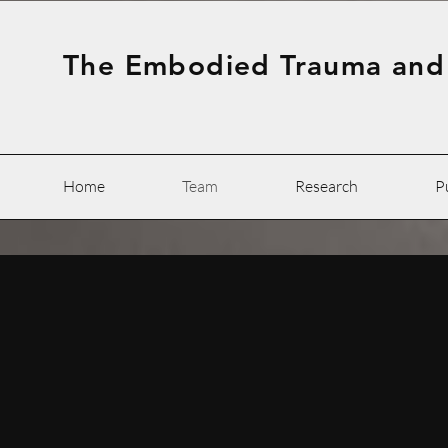
The Embodied Trauma and
Home
Team
Research
P