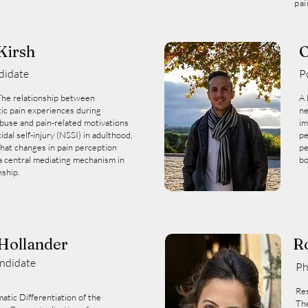
pai
Kirsh
O
didate
P
The relationship between
A 
ic pain experiences during
ne
buse and pain-related motivations
im
idal self-injury (NSSI) in adulthood,
pe
hat changes in pain perception
pe
a central mediating mechanism in
bo
nship.
 Hollander
R
ndidate
Ph
:
Res
matic Differentiation of the
The