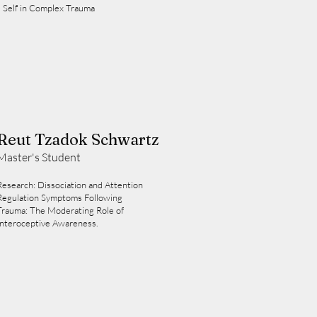
 Self in Complex Trauma
Reut Tzadok Schwartz
Master's Student
Research: Dissociation and Attention
Regulation Symptoms Following
Trauma: The Moderating Role of
Interoceptive Awareness.