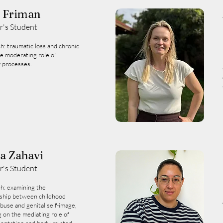
i Friman
r's Student
h: traumatic loss and chronic
he moderating role of
 processes.
a Zahavi
r's Student
h: examining the
nship between childhood
buse and genital self-image,
g on the mediating role of