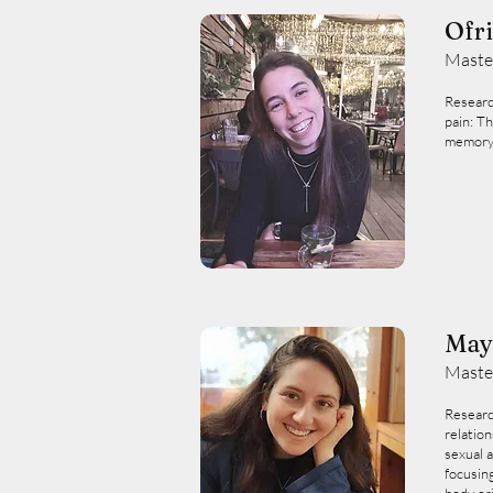
Ofr
Maste
Researc
pain: T
memory
May
Maste
Researc
relatio
sexual a
focusin