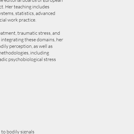
the editorial boards of European
t. Her teaching includes
stems, statistics, advanced
ial work practice.
reatment, traumatic stress, and
 integrating these domains, her
ily perception, as well as
methodologies, including
adic psychobiological stress
to bodily signals