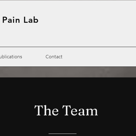
 Pain Lab
ublications
Contact
The Team