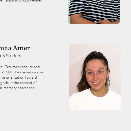
ientation and body-related
maa Amer
r's Student
h: Trauma exposure and
 PTSD: The mediating role
tive orientation toward
ignals in the context of
ic memory processes.