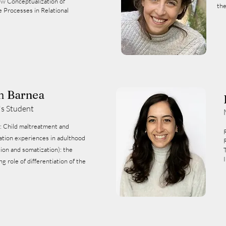
ew Conceptualization of
the
e Processes in Relational
m Barnea
's Student
nd
ation experiences in adulthood
tion and somatization): the
g role of differentiation of the